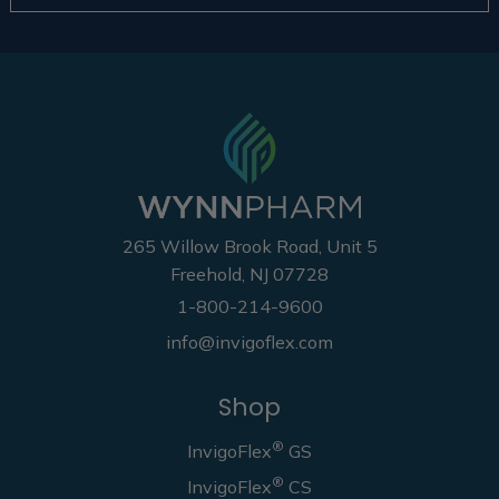
265 Willow Brook Road, Unit 5
Freehold, NJ 07728
1-800-214-9600
info@invigoflex.com
Shop
®
InvigoFlex
GS
®
InvigoFlex
CS