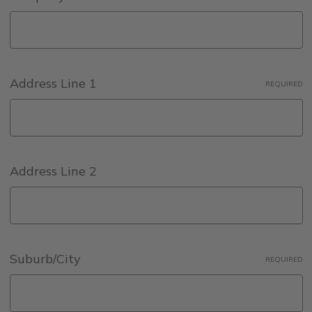
Address Line 1
REQUIRED
Address Line 2
Suburb/City
REQUIRED