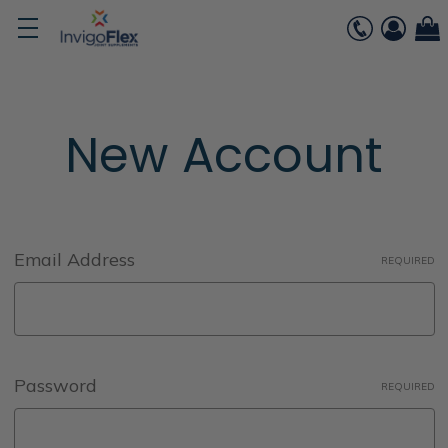
New Account
Email Address
REQUIRED
Password
REQUIRED