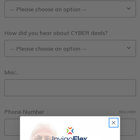
How did you hear about CYBER deals?
Misc.
Phone Number
REQUIRED