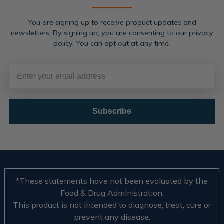
You are signing up to receive product updates and
newsletters. By signing up, you are consenting to our privacy
policy. You can opt out at any time.
Subscribe
*These statements have not been evaluated by the
Food & Drug Administration.
This product is not intended to diagnose, treat, cure or
prevent any disease.