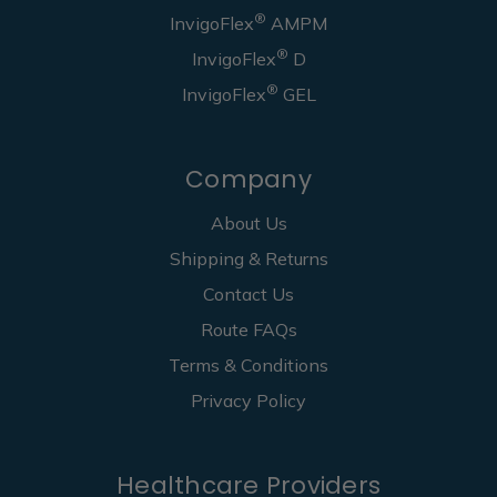
®
InvigoFlex
AMPM
®
InvigoFlex
D
®
InvigoFlex
GEL
Company
About Us
Shipping & Returns
Contact Us
Route FAQs
Terms & Conditions
Privacy Policy
Healthcare Providers