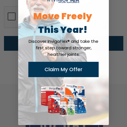
Move Freely
This Year!
Discover InvigoFlex® and take the
first step toward stronger,
healthier joints.
Claim My Offer