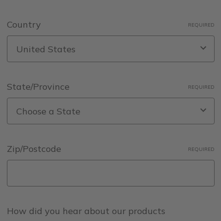
Country
REQUIRED
State/Province
REQUIRED
Zip/Postcode
REQUIRED
How did you hear about our products