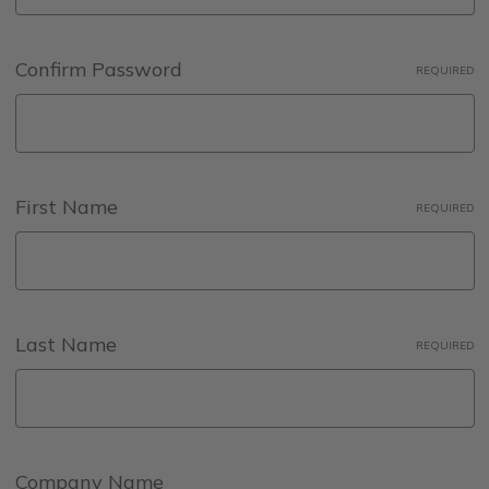
Confirm Password
REQUIRED
First Name
REQUIRED
Last Name
REQUIRED
Company Name