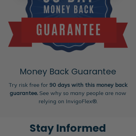
Money Back Guarantee
Try risk free for
90 days with this money back
guarantee.
See why so many people are now
relying on InvigoFlex®.
Stay Informed