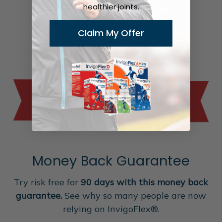
healthier joints.
Claim My Offer
Money Back Guarantee
Try risk free for
90 days with this money back
guarantee.
See why so many people are now
relying on InvigoFlex®.