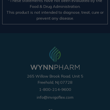
*These statements have not been evaluated by the
Food & Drug Administration.
This product is not intended to diagnose, treat, cure or
prevent any disease.
265 Willow Brook Road, Unit 5
Freehold, NJ 07728
1-800-214-9600
info@invigoflex.com