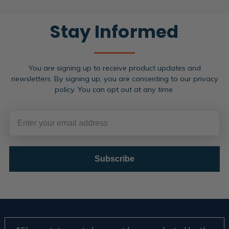
Stay Informed
You are signing up to receive product updates and
newsletters. By signing up, you are consenting to our privacy
policy. You can opt out at any time.
Subscribe