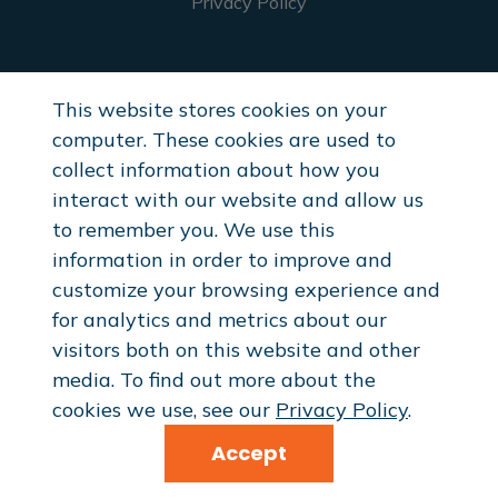
Privacy Policy
Healthcare Providers
This website stores cookies on your
Request Samples
computer. These cookies are used to
Professional Discounts
collect information about how you
interact with our website and allow us
to remember you. We use this
Resellers
information in order to improve and
customize your browsing experience and
Reseller Application
for analytics and metrics about our
visitors both on this website and other
media. To find out more about the
cookies we use, see our
Privacy Policy
.
© 2026 InvigoFlex® . All Rights Reserved.
Accept