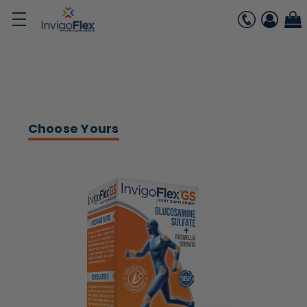
Choose Yours