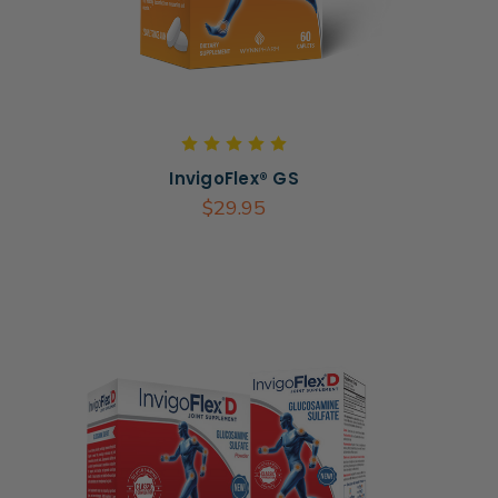
InvigoFlex® GS
$29.95