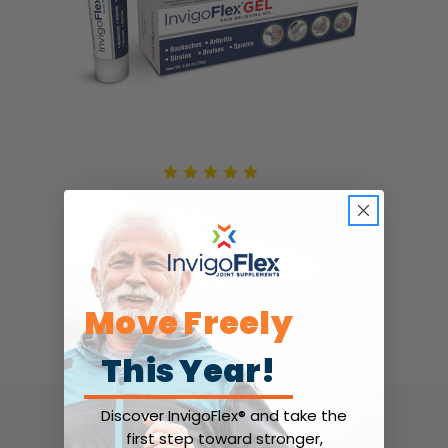
InvigoFlex® GEL
$9.99
Move Freely
This Year!
Discover InvigoFlex® and take the
first step toward stronger,