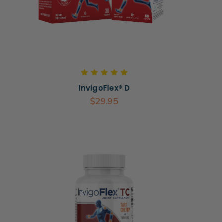
InvigoFlex® D
$29.95