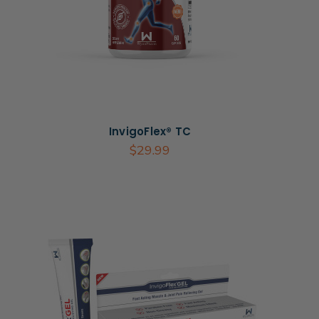
InvigoFlex® TC
$29.99