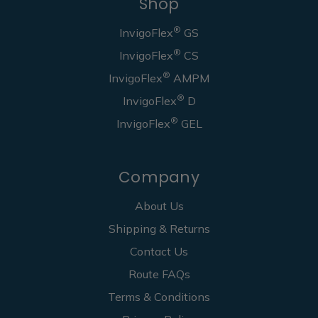
Shop
®
InvigoFlex
GS
®
InvigoFlex
CS
®
InvigoFlex
AMPM
®
InvigoFlex
D
®
InvigoFlex
GEL
Company
About Us
Shipping & Returns
Contact Us
Route FAQs
Terms & Conditions